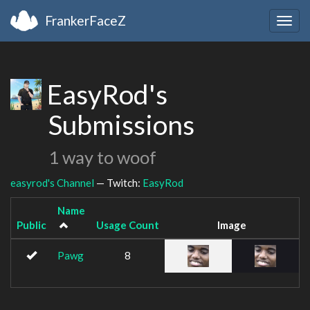
FrankerFaceZ
Togg
navig
EasyRod's
Submissions
1 way to woof
easyrod's Channel
— Twitch:
EasyRod
Name
Public
Usage Count
Image
Pawg
8