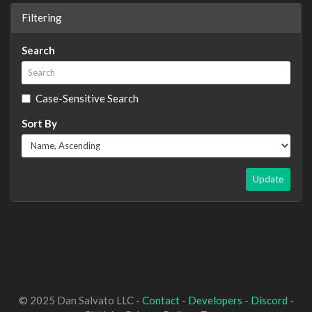
Filtering
Search
Case-Sensitive Search
Sort By
Update
© 2025 Dan Salvato LLC -
Contact
-
Developers
-
Discord
-