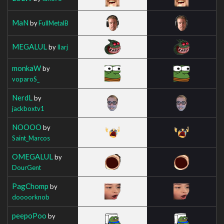
MaN
by
FullMetalB
MEGALUL
by
Ilarj
monkaW
by
voparoS_
NerdL
by
jackboxtv1
NOOOO
by
Saint_Marcos
OMEGALUL
by
DourGent
PagChomp
by
doooorknob
peepoPoo
by