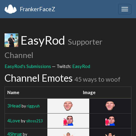
FrankerFaceZ
Togg
navig
EasyRod
Supporter
Channel
EasyRod's Submissions
— Twitch:
EasyRod
Channel Emotes
45 ways to woof
Name
Image
3Head
by
riggyuh
4Love
by
sitoss213
4Shrug
by