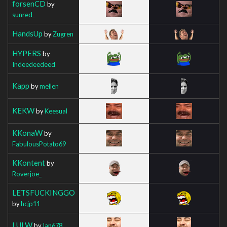
forsenCD
by
sunred_
HandsUp
by
Zugren
HYPERS
by
Indeedeedeed
Kapp
by
mellen
KEKW
by
Keesual
KKonaW
by
FabulousPotato69
KKontent
by
Roverjoe_
LETSFUCKINGGO
by
hcjp11
LULW
by
Ian678