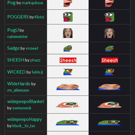
Pog
by
markqubow
POGGERS
by
Klotzi
PogU
by
natemeister
Sadge
by
vicneeI
SHEESH
by
phazz
WICKED
by
SeVeJj
WideHardo
by
mr_allemann
widepeepoBlanket
by
owmyneck
widepeepoHappy
by
black__tic_tac