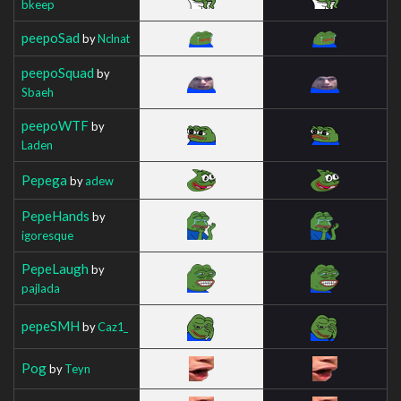
bkeep
peepoSad
by
Nclnat
peepoSquad
by
Sbaeh
peepoWTF
by
Laden
Pepega
by
adew
PepeHands
by
igoresque
PepeLaugh
by
pajlada
pepeSMH
by
Caz1_
Pog
by
Teyn