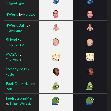
itsVeryScary
4Weird
by
NyroLoL
4WeirdBuff
by
m0xyysmom
5Head
by
SublimedTV
AYAYA
by
FoveVever
comedyPog
by
Foster
FeelsDankMan
by
icdb
FeelsStrongMan
by
Lukas_Wergutz