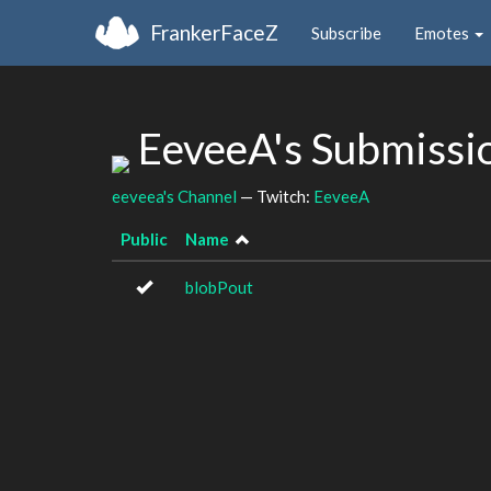
FrankerFaceZ
Subscribe
Emotes
EeveeA's Submissi
eeveea's Channel
— Twitch:
EeveeA
Public
Name
blobPout