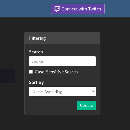
Connect with Twitch
Filtering
Search
Case-Sensitive Search
Sort By
Update