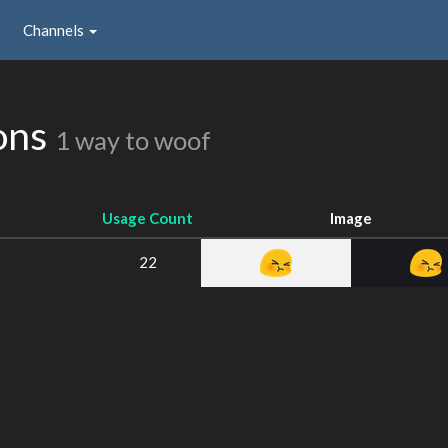
Channels
ons
1 way to woof
Usage Count
Image
22