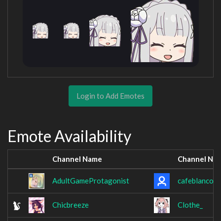
Login to Add Emotes
Emote Availability
Channel Name
Channel Na
AdultGameProtagonist
cafeblanco
Chicbreeze
Clothe_