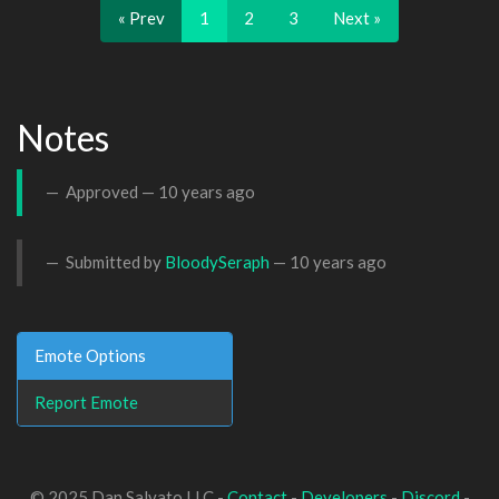
« Prev
1
2
3
Next »
Notes
Approved —
10 years ago
Submitted by
BloodySeraph
—
10 years ago
Emote Options
Report Emote
© 2025 Dan Salvato LLC -
Contact
-
Developers
-
Discord
-