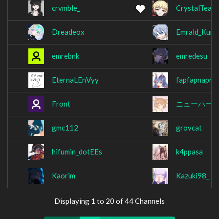
crvmble_
CrystalTeard
Dreadeox
Emrald_Kun
emrebnk
emredesu
EternaLEnVyy
fapfapnapre
Front
ニューハー
gmc112
grovcat
hifumin_dotEEs
k4ppasa
Kaorim
Kazuki98_
Displaying 1 to 20 of 44 Channels