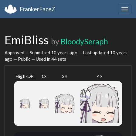
FrankerFaceZ
Togg
navig
EmiBliss
by
BloodySeraph
Approved — Submitted
10 years ago
— Last updated
10 years
ago
— Public — Used in 44 sets
High-DPI
1×
2×
4×