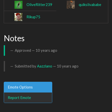
OliveRitter239
quiksilvababe
Rikup75
Notes
Approved —
10 years ago
Submitted by
Aazzlano
—
10 years ago
Emote Options
Report Emote