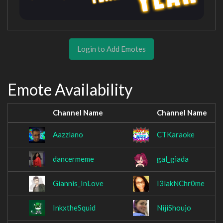
Login to Add Emotes
Emote Availability
Channel Name
Channel Name
Aazzlano
CTKaraoke
dancermeme
gal_giada
Giannis_InLove
I3lakNChr0me
InkxtheSquid
NijiShoujo