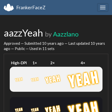
FrankerFaceZ
Togg
navig
aazzYeah
by
Aazzlano
Approved — Submitted
10 years ago
— Last updated
10 years
ago
— Public — Used in 11 sets
High-DPI
1×
2×
4×