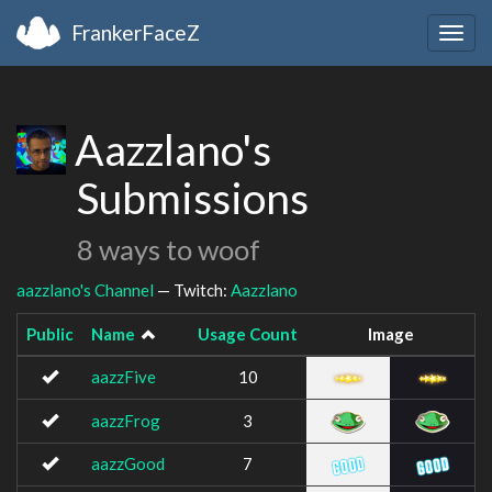
FrankerFaceZ
Togg
navig
Aazzlano's
Submissions
8 ways to woof
aazzlano's Channel
— Twitch:
Aazzlano
Public
Name
Usage Count
Image
aazzFive
10
aazzFrog
3
aazzGood
7