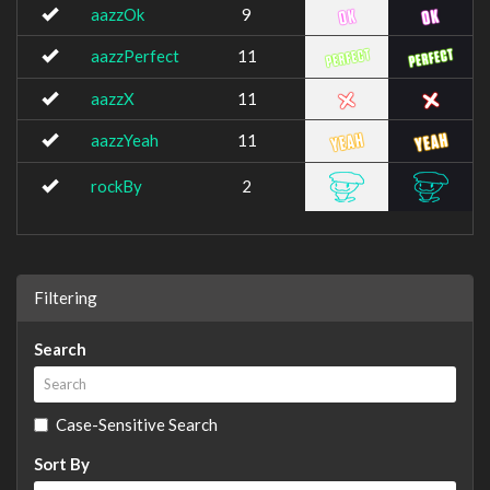
aazzOk
9
aazzPerfect
11
aazzX
11
aazzYeah
11
rockBy
2
Filtering
Search
Case-Sensitive Search
Sort By