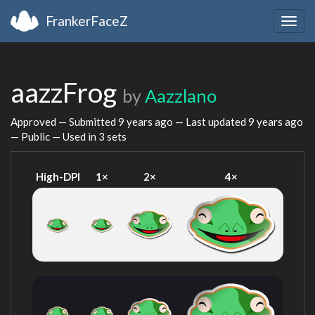
FrankerFaceZ
Togg
navig
aazzFrog
by
Aazzlano
Approved — Submitted
9 years ago
— Last updated
9 years ago
— Public — Used in 3 sets
High-DPI
1×
2×
4×