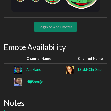
Login to Add Emotes
Emote Availability
Channel Name
Channel Name
Aazzlano
I3lakNChr0me
NijiShoujo
Notes