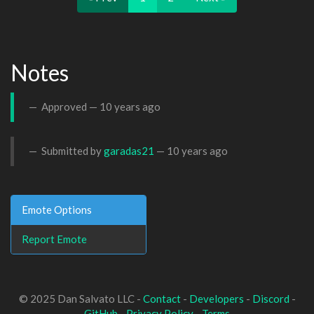
Notes
Approved —
10 years ago
Submitted by
garadas21
—
10 years ago
Emote Options
Report Emote
© 2025 Dan Salvato LLC -
Contact
-
Developers
-
Discord
-
GitHub
-
Privacy Policy
-
Terms