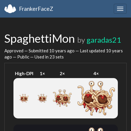
FrankerFaceZ
Togg
navig
SpaghettiMon
by
garadas21
Approved — Submitted
10 years ago
— Last updated
10 years
ago
— Public — Used in 23 sets
High-DPI
1×
2×
4×