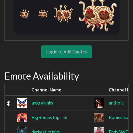
Login to Add Emotes
Emote Availability
Channel Name
Channel N
angrylanks
anthole
BigBodiesTopTier
Boomslice
darkest_trinity
EndySWE