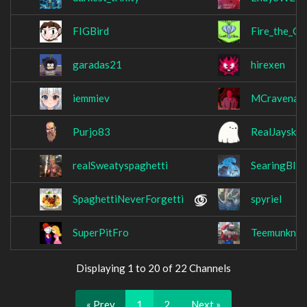
FIGBird
Fire_the_Go
garadas21
hirexen
iemmiev
MCravenat
Purjo83
RealJaysky
realSweatyspaghetti
SearingBliz
SpaghettiNeverForgetti
spyriel
SuperPitFro
Teemunknee
Displaying 1 to 20 of 22 Channels
« Prev
1
2
Next »