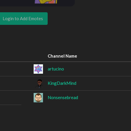
Login to Add Emotes
Channel Name
artucino
KingDarkMind
Nonsensebread