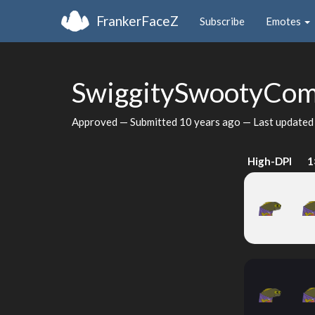
FrankerFaceZ
Subscribe
Emotes
SwiggitySwootyCo
Approved — Submitted
10 years ago
— Last update
High-DPI
1