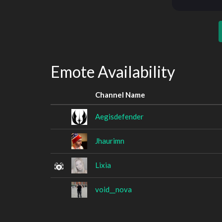
Emote Availability
Channel Name
Aegisdefender
Jhaurimn
Lixia
void__nova