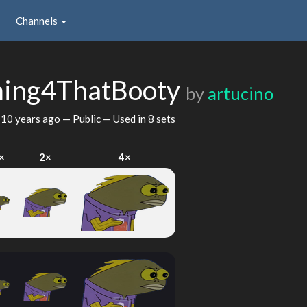
Channels
ming4ThatBooty
by
artucino
d
10 years ago
— Public — Used in 8 sets
×
2×
4×