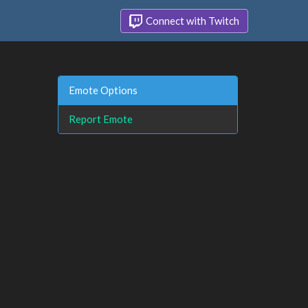
Connect with Twitch
Emote Options
Report Emote