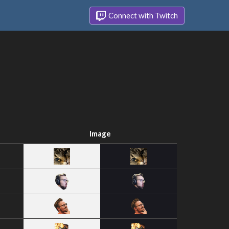
Connect with Twitch
Image