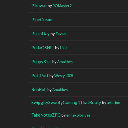
Pikawat
by
ROMaster2
PineCream
PizzaDay
by
Zavahl
PndaOSHIT
by
Lixia
PuppyKiss
by
Amalthes
PuttPutt
by
Westy1308
RuhRoh
by
Amalthes
SwiggitySwootyComing4ThatBooty
by
artucino
TakeNotesZFG
by
erinexplosives