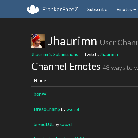
FrankerFaceZ
Subscribe
Emotes
Jhaurimn
User Chan
Jhaurimn's Submissions
— Twitch:
Jhaurimn
Channel Emotes
48 ways to 
Name
bonW
BreadChamp
by
swozol
breadLUL
by
swozol