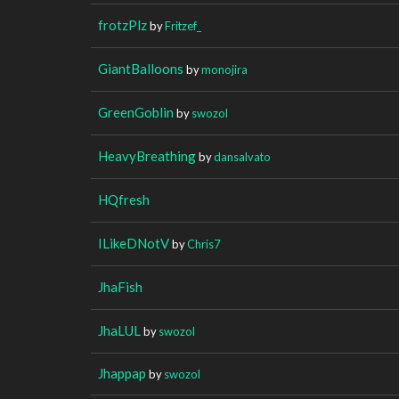
frotzPlz
by
Fritzef_
GiantBalloons
by
monojira
GreenGoblin
by
swozol
HeavyBreathing
by
dansalvato
HQfresh
ILikeDNotV
by
Chris7
JhaFish
JhaLUL
by
swozol
Jhappap
by
swozol