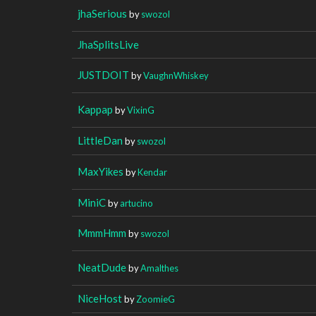
jhaSerious
by
swozol
JhaSplitsLive
JUSTDOIT
by
VaughnWhiskey
Kappap
by
VixinG
LittleDan
by
swozol
MaxYikes
by
Kendar
MiniC
by
artucino
MmmHmm
by
swozol
NeatDude
by
Amalthes
NiceHost
by
ZoomieG