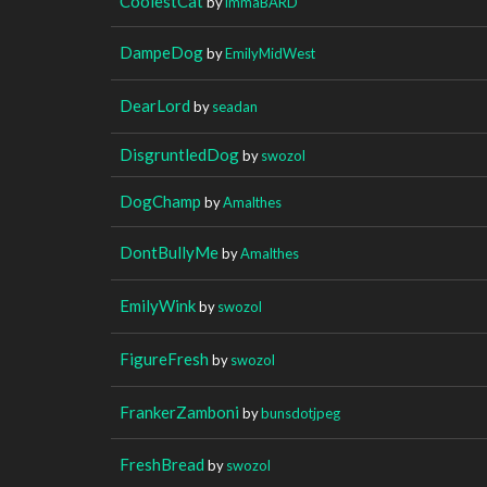
CoolestCat
by
immaBARD
DampeDog
by
EmilyMidWest
DearLord
by
seadan
DisgruntledDog
by
swozol
DogChamp
by
Amalthes
DontBullyMe
by
Amalthes
EmilyWink
by
swozol
FigureFresh
by
swozol
FrankerZamboni
by
bunsdotjpeg
FreshBread
by
swozol