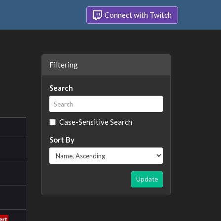
Connect with Twitch
Filtering
Search
Case-Sensitive Search
Sort By
Update