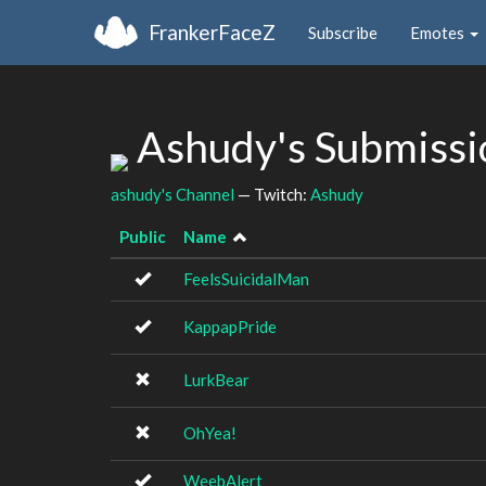
FrankerFaceZ
Subscribe
Emotes
Ashudy's Submiss
ashudy's Channel
— Twitch:
Ashudy
Public
Name
FeelsSuicidalMan
KappapPride
LurkBear
OhYea!
WeebAlert