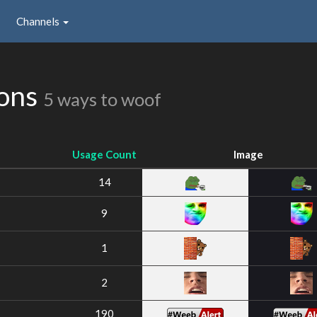
Channels
ions
5 ways to woof
Usage Count
Image
14
9
1
2
190