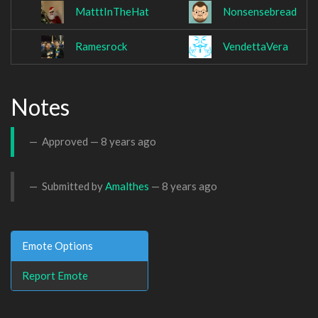
MatttInTheHat
Nonsensebread
Ramesrock
VendettaVera
Notes
Approved —
8 years ago
Submitted by
Amalthes
—
8 years ago
Emote Options
Report Emote