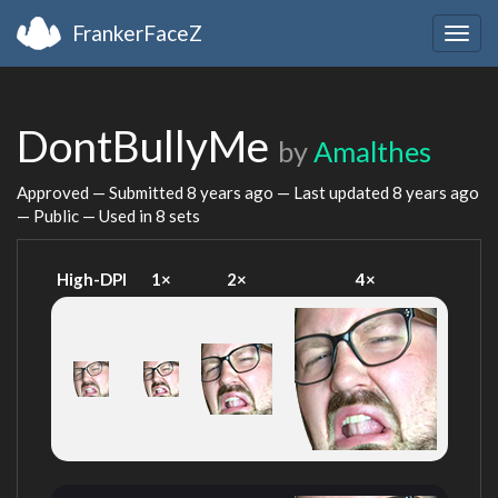
FrankerFaceZ
Togg
navig
DontBullyMe
by
Amalthes
Approved — Submitted
8 years ago
— Last updated
8 years ago
— Public — Used in 8 sets
High-DPI
1×
2×
4×