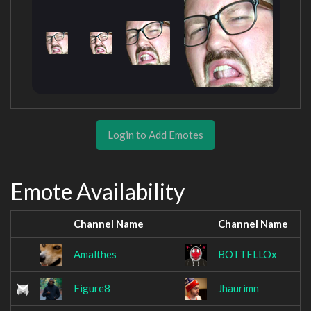
Login to Add Emotes
Emote Availability
Channel Name
Channel Name
Amalthes
BOTTELLOx
Figure8
Jhaurimn