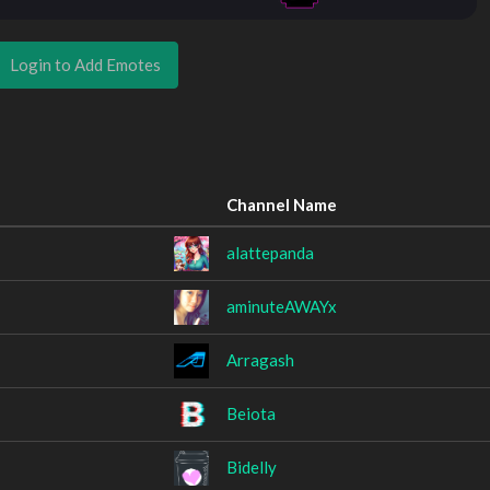
Login to Add Emotes
Channel Name
alattepanda
aminuteAWAYx
Arragash
Beiota
Bidelly