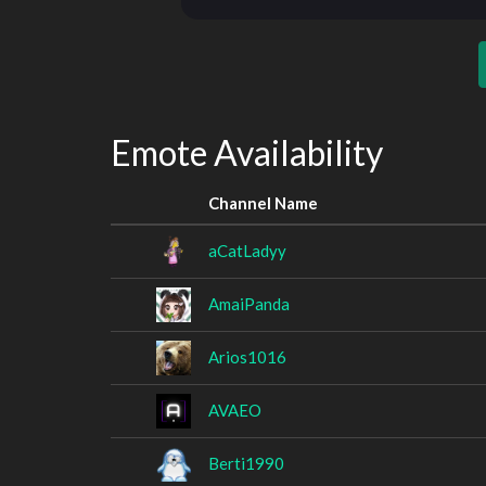
Emote Availability
Channel Name
aCatLadyy
AmaiPanda
Arios1016
AVAEO
Berti1990