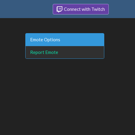
Connect with Twitch
Emote Options
Report Emote