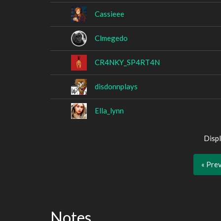
Cassieee
Clmegedo
CR4NKY_SP4RT4N
disdonnplays
Ella_lynn
Displ
« Pre
Notes