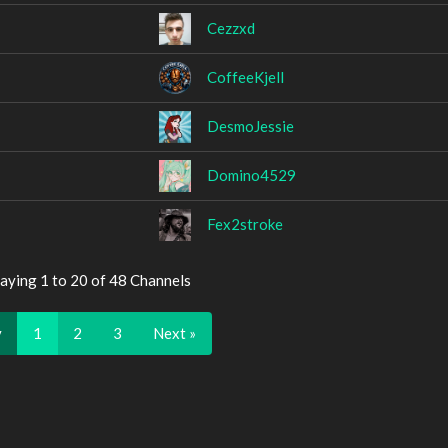
Cezzxd
CoffeeKjell
DesmoJessie
Domino4529
Fex2stroke
aying 1 to 20 of 48 Channels
v
1
2
3
Next »