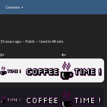
Channels
d
10 years ago
— Public — Used in 48 sets
2×
4×