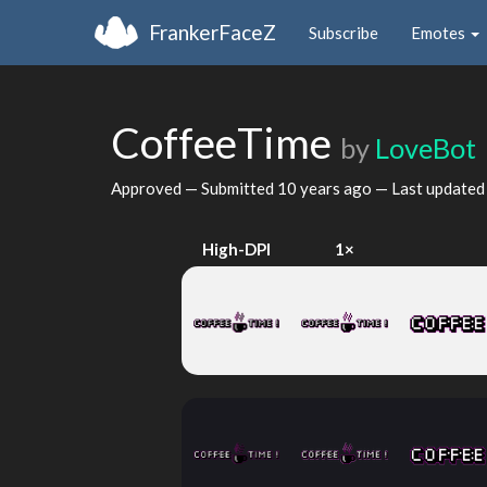
FrankerFaceZ
Subscribe
Emotes
CoffeeTime
by
LoveBot
Approved — Submitted
10 years ago
— Last update
High-DPI
1×