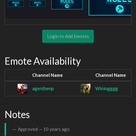
Login to Add Emotes
Emote Availability
Channel Name
Channel Name
agentbenp
Winingggg
Notes
Approved —
10 years ago