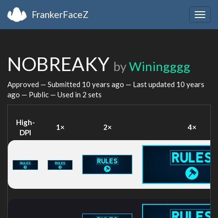
FrankerFaceZ
Togg
navig
NOBREAKY
by
Winingggg
Approved — Submitted
10 years ago
— Last updated
10 years
ago
— Public — Used in 2 sets
High-
1×
2×
4×
DPI