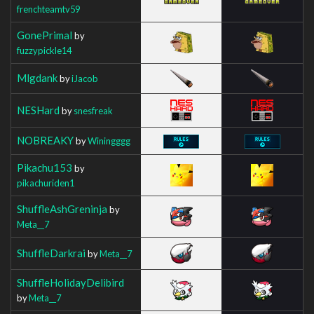
frenchteamtv59
GonePrimal
by
fuzzypickle14
Mlgdank
by
iJacob
NESHard
by
snesfreak
NOBREAKY
by
Winingggg
Pikachu153
by
pikachuriden1
ShuffleAshGreninja
by
Meta__7
ShuffleDarkrai
by
Meta__7
ShuffleHolidayDelibird
by
Meta__7