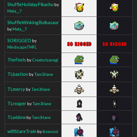
ShuffleHolidayPikachu
by
Meta__7
ShuffleWinkingBulbasaur
by
Meta__7
SORIGGED
by
MindscapeTMFL
TheFeels
by
Creatorizanagi
TLbastion
by
Tam3rlane
TLmercy
by
Tam3rlane
TLreaper
by
Tam3rlane
TLwidow
by
Tam3rlane
wifiStareTrain
by
ikswozol