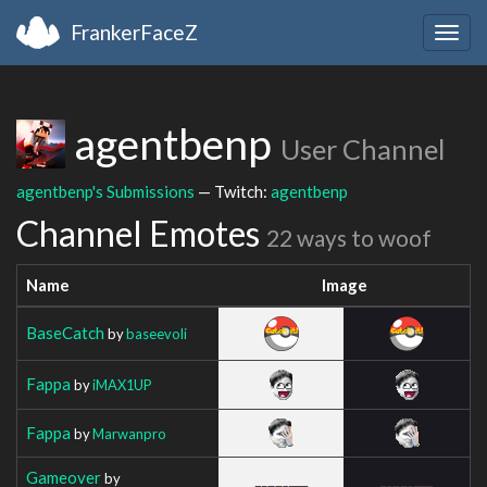
FrankerFaceZ
Togg
navig
agentbenp
User Channel
agentbenp's Submissions
— Twitch:
agentbenp
Channel Emotes
22 ways to woof
Name
Image
BaseCatch
by
baseevoli
Fappa
by
iMAX1UP
Fappa
by
Marwanpro
Gameover
by