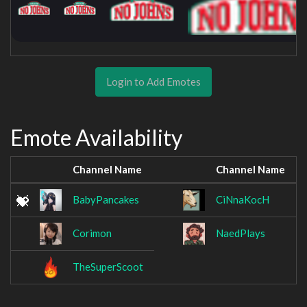
Login to Add Emotes
Emote Availability
Channel Name
Channel Name
BabyPancakes
CiNnaKocH
Corimon
NaedPlays
TheSuperScoot