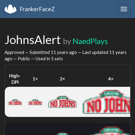
FrankerFaceZ
Togg
navig
JohnsAlert
by
NaedPlays
Approved — Submitted
11 years ago
— Last updated
11 years
ago
— Public — Used in 5 sets
High-
1×
2×
4×
DPI