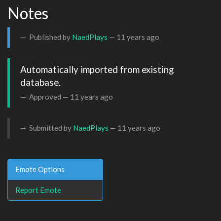
Notes
Published by
NaedPlays
—
11 years ago
Automatically imported from existing 
database.
Approved —
11 years ago
Submitted by
NaedPlays
—
11 years ago
Emote Options
Report Emote