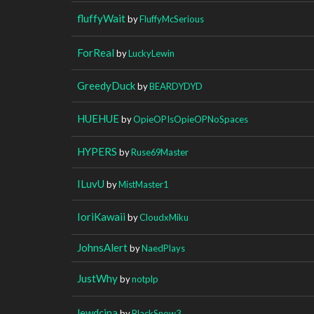
fluffyWait
by
FluffyMcSerious
ForReal
by
LuckyLewin
GreedyDuck
by
BEARDYDYD
HUEHUE
by
OpieOPIsOpieOPNoSpaces
HYPERS
by
Ruse69Master
ILuvU
by
MistMaster1
IoriKawaii
by
CloudxMiku
JohnsAlert
by
NaedPlays
JustWhy
by
notplp
lewdcina
by
BlackSnow3