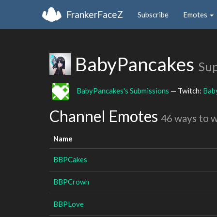
FrankerFaceZ
Subscribe
Emotes
BabyPancakes
Sup
BabyPancakes's Submissions
— Twitch:
Bab
Channel Emotes
46 ways to 
Name
BBPCakes
BBPCrown
BBPLove