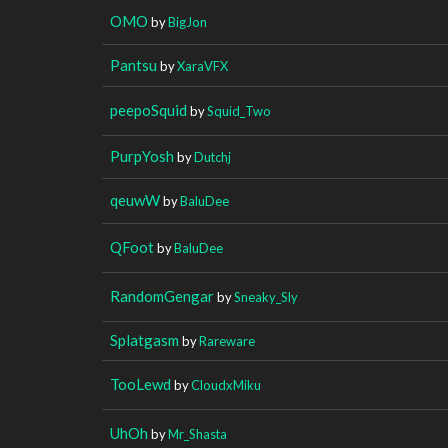
OMO
by
BigJon
Pantsu
by
XaraVFX
peepoSquid
by
Squid_Two
PurpYosh
by
Dutchj
qeuwW
by
BaluDee
QFoot
by
BaluDee
RandomGengar
by
Sneaky_Sly
Splatgasm
by
Rareware
TooLewd
by
CloudxMiku
UhOh
by
Mr_Shasta