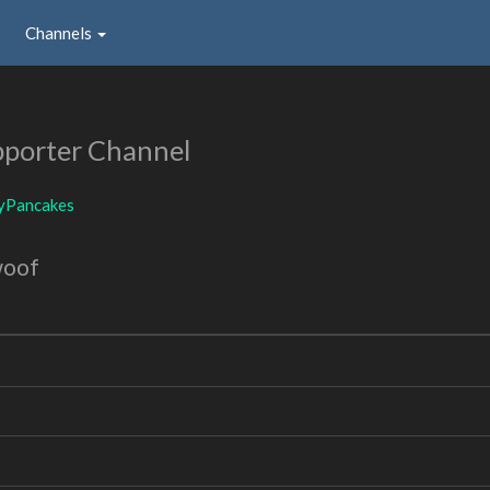
Channels
porter Channel
yPancakes
woof