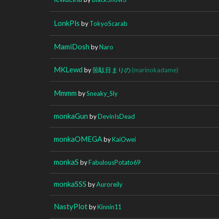
LonkPls
by
TokyoScarab
MamiDosh
by
Naro
MKLewd
by
箇駄目まりの
(marinokadame)
Mmmm
by
Sneaky_Sly
monkaGun
by
DevinIsDead
monkaOMEGA
by
KaiOwei
monkaS
by
FabulousPotato69
monkaSSS
by
Auroreily
NastyPlot
by
Kinnin11