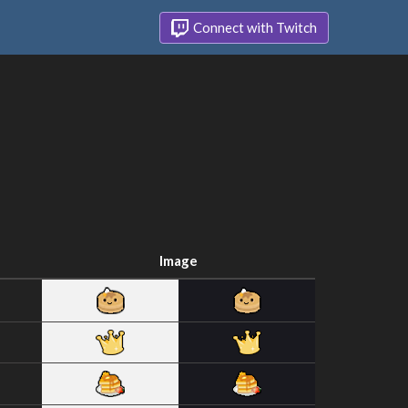
Connect with Twitch
Image