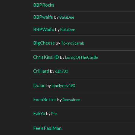
BBPRocks
BBPwaifu
by
BaluDee
BBPWaifu
by
BaluDee
BigCheese
by
TokyoScarab
ChrisKissHD
by
LorddOfTheCastle
CriHard
by
dzh730
Dolan
by
lonelydevil90
EvenBetter
by
Beesafree
FakYu
by
Pie
FeelsFabiMan