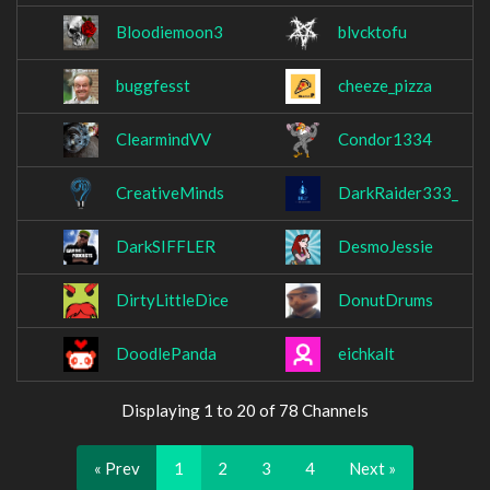
Bloodiemoon3
blvcktofu
buggfesst
cheeze_pizza
ClearmindVV
Condor1334
CreativeMinds
DarkRaider333_
DarkSIFFLER
DesmoJessie
DirtyLittleDice
DonutDrums
DoodlePanda
eichkalt
Displaying 1 to 20 of 78 Channels
« Prev
1
2
3
4
Next »