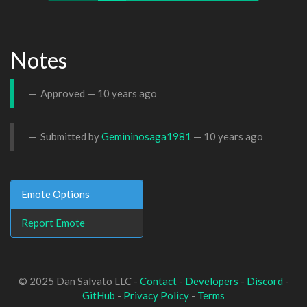
Notes
Approved —
10 years ago
Submitted by
Gemininosaga1981
—
10 years ago
Emote Options
Report Emote
© 2025 Dan Salvato LLC -
Contact
-
Developers
-
Discord
-
GitHub
-
Privacy Policy
-
Terms