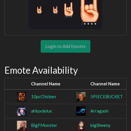
Login to Add Emotes
Emote Availability
Channel Name
Channel Name
10pcChicken
5PIECEBUCKET
ahluxdelux
Arragash
BigFMonster
bigSheeny