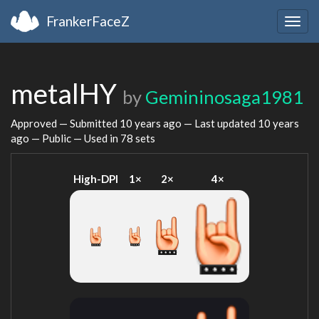
FrankerFaceZ
Togg
navig
metalHY
by
Gemininosaga1981
Approved — Submitted
10 years ago
— Last updated
10 years
ago
— Public — Used in 78 sets
High-DPI
1×
2×
4×