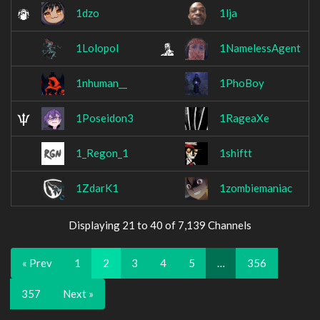
1dzo
1lja
1Lolopol
1NamelessAgent
1nhuman__
1PhoBoy
1Poseidon3
1RageaXe
1_Regon_1
1shiftt
1ZdarK1
1zombiemaniac
Displaying 21 to 40 of 7,139 Channels
« Prev
1
2
3
4
5
…
356
357
Next »