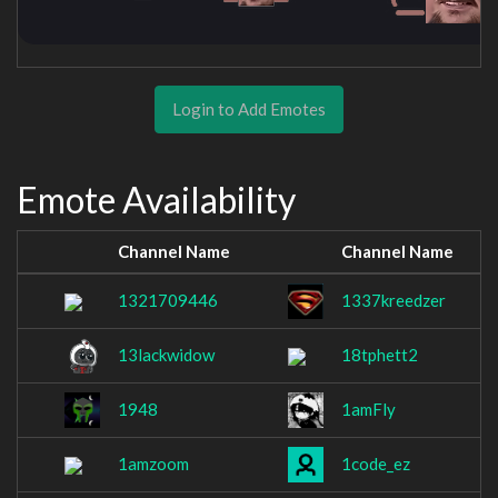
Login to Add Emotes
Emote Availability
Channel Name
Channel Name
1321709446
1337kreedzer
13lackwidow
18tphett2
1948
1amFly
1amzoom
1code_ez