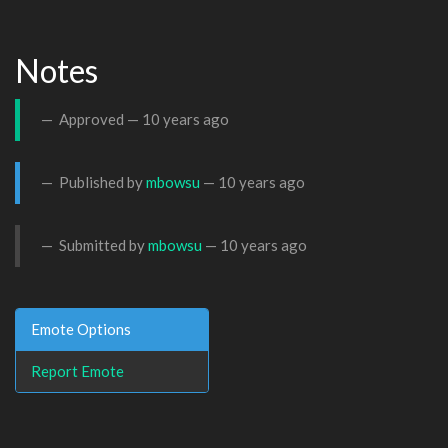
Notes
Approved —
10 years ago
Published by
mbowsu
—
10 years ago
Submitted by
mbowsu
—
10 years ago
Emote Options
Report Emote