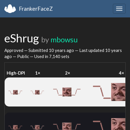
FrankerFaceZ
Togg
navig
eShrug
by
mbowsu
Approved — Submitted
10 years ago
— Last updated
10 years
ago
— Public — Used in 7,140 sets
High-DPI
1×
2×
4×