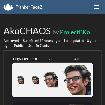
FrankerFaceZ
Togg
navig
AkoCHAOS
by
ProjectBKo
Approved — Submitted
10 years ago
— Last updated
10 years
ago
— Public — Used in 7 sets
High-DPI
1×
2×
4×