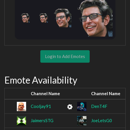
Login to Add Emotes
Emote Availability
Channel Name
Channel Name
Cooljay91
DenT4F
JaimersSTG
JoeLetsG0