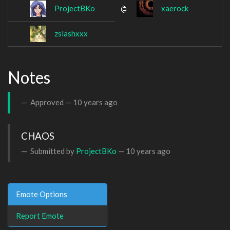
ProjectBKo
xaerock
zslashxxx
Notes
Approved —
10 years ago
CHAOS
Submitted by
ProjectBKo
—
10 years ago
Emote Options
Report Emote