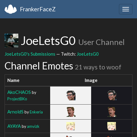
FrankerFaceZ
Togg
navig
JoeLetsG0
User Channel
JoeLetsG0's Submissions
— Twitch:
JoeLetsG0
Channel Emotes
21 ways to woof
Name
Image
AkoCHAOS
by
ProjectBKo
ArnoldS
by
Enkeria
AYAYA
by
amvizk