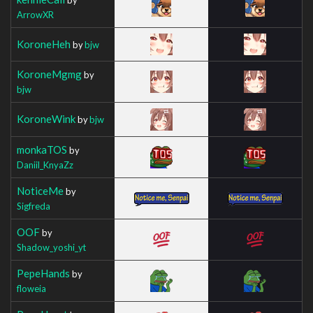
ArrowXR
KoroneHeh
by
bjw
KoroneMgmg
by
bjw
KoroneWink
by
bjw
monkaTOS
by
Daniil_KnyaZz
NoticeMe
by
Sigfreda
OOF
by
Shadow_yoshi_yt
PepeHands
by
floweia