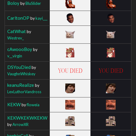
Boloy
by
BluSlider
CarltonOP
by
kayi___
CatWhat
by
Westrev_
cAwoooBoy
by
v__virgin
DSYouDied
by
VaughnWhiskey
keanuRealize
by
LexLuthorVandross
KEKW
by
floweia
KEKWKEKWKEKW
by
ArrowXR
kenhieCall
by