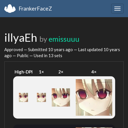
FrankerFaceZ
Togg
navig
illyaEh
by
emissuuu
Approved — Submitted
10 years ago
— Last updated
10 years
ago
— Public — Used in 13 sets
High-DPI
1×
2×
4×