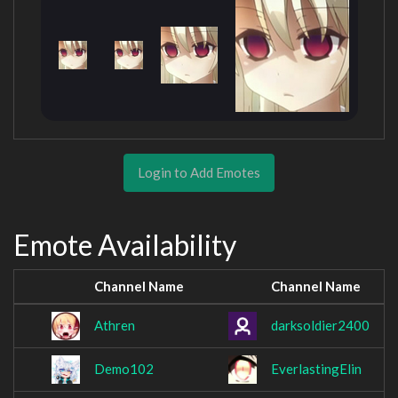
Login to Add Emotes
Emote Availability
Channel Name
Channel Name
Athren
darksoldier2400
Demo102
EverlastingElin