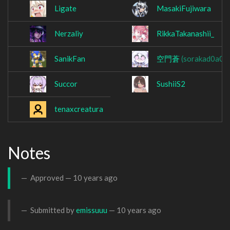
Ligate
MasakiFujiwara
Nerzaliy
RikkaTakanashii_
SanikFan
空門蒼
(sorakad0a0)
Succor
SushiiS2
tenaxcreatura
Notes
Approved —
10 years ago
Submitted by
emissuuu
—
10 years ago