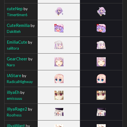
cuteNep
by
Timertimer6
CuteRemilia
by
Dakitteh
EmiliaCute
by
salitora
GearCheer
by
Naro
IAStare
by
RadicalHighway
illyaEh
by
emissuuu
illyaRage2
by
Roofress
illyaWant
by