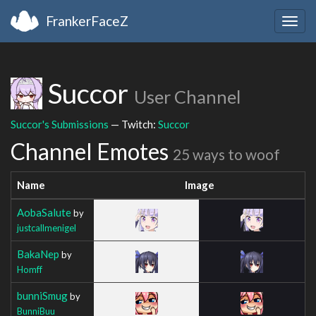
FrankerFaceZ
Togg
navig
Succor
User Channel
Succor's Submissions
— Twitch:
Succor
Channel Emotes
25 ways to woof
Name
Image
AobaSalute
by
justcallmenigel
BakaNep
by
Homff
bunniSmug
by
BunniBuu