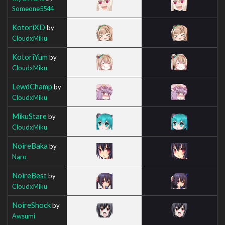
Someone5544
KotoriXD
by
CloudxMiku
KotoriYum
by
CloudxMiku
LewdChamp
by
CloudxMiku
MikuStare
by
CloudxMiku
NoireBaka
by
Naro
NoireBest
by
CloudxMiku
NoireShock
by
Awsumi