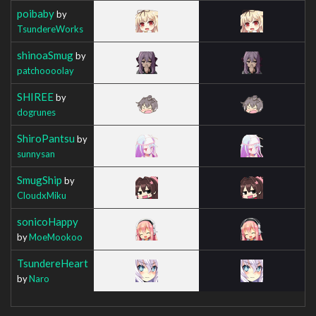
poibaby
by
TsundereWorks
shinoaSmug
by
patchoooolay
SHIREE
by
dogrunes
ShiroPantsu
by
sunnysan
SmugShip
by
CloudxMiku
sonicoHappy
by
MoeMookoo
TsundereHeart
by
Naro