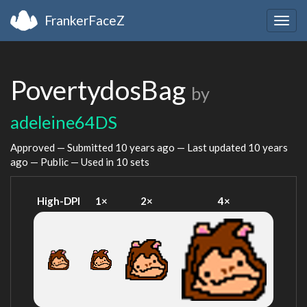
FrankerFaceZ
Togg
navig
PovertydosBag
by
adeleine64DS
Approved — Submitted
10 years ago
— Last updated
10 years
ago
— Public — Used in 10 sets
High-DPI
1×
2×
4×