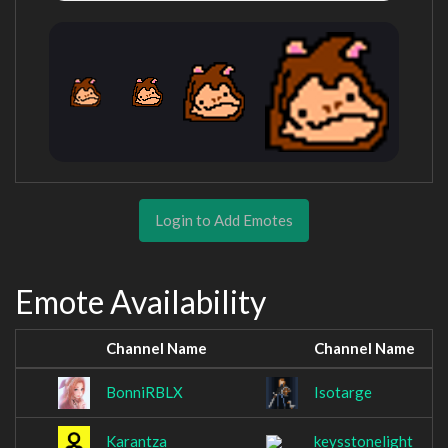
Login to Add Emotes
Emote Availability
Channel Name
Channel Name
BonniRBLX
Isotarge
Karantza
keysstonelight