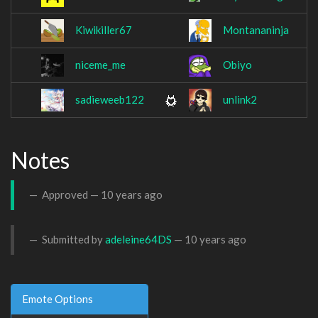
Kiwikiller67
Montananinja
niceme_me
Obiyo
sadieweeb122
unlink2
Notes
Approved —
10 years ago
Submitted by
adeleine64DS
—
10 years ago
Emote Options