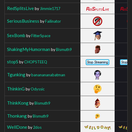
RedSplitsLive
by
Jimmie1717
SeriousBusiness
by
Failinator
SexBomb
by
FitterSpace
ShakingMyHumorman
by
Bismuth9
stopS
by
CHOPSTEEQ
Tgunking
by
bananananabatman
ThinkinG
by
Odyssic
ThinkKong
by
Bismuth9
Thonkang
by
Bismuth9
WellDone
by
2dos