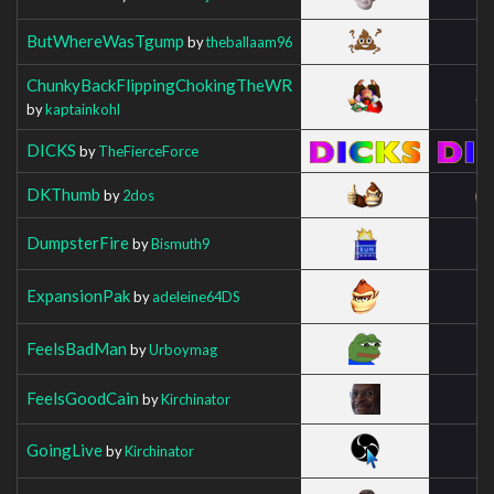
ButWhereWasTgump
by
theballaam96
ChunkyBackFlippingChokingTheWR
by
kaptainkohl
DICKS
by
TheFierceForce
DKThumb
by
2dos
DumpsterFire
by
Bismuth9
ExpansionPak
by
adeleine64DS
FeelsBadMan
by
Urboymag
FeelsGoodCain
by
Kirchinator
GoingLive
by
Kirchinator