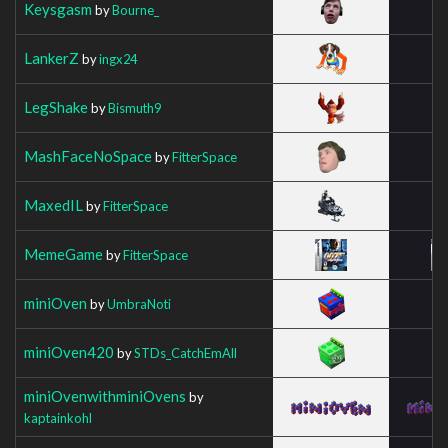
Keysgasm
by
Bourne_
LankerZ
by
ingx24
LegShake
by
Bismuth9
MashFaceNoSpace
by
FitterSpace
MaxedIL
by
FitterSpace
MemeGame
by
FitterSpace
miniOven
by
UmbraNoti
miniOven420
by
STDs_CatchEmAll
miniOvenwithminiOvens
by
kaptainkohl