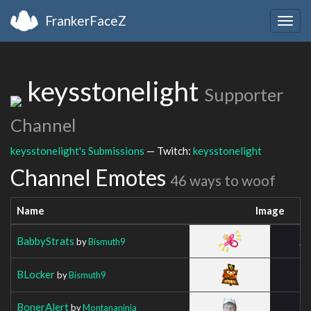
FrankerFaceZ
Togg
navig
keysstonelight
Supporter
Channel
keysstonelight's Submissions
— Twitch:
keysstonelight
Channel Emotes
46 ways to woof
Name
Image
BabbyStrats
by
Bismuth9
BLocker
by
Bismuth9
BonerAlert
by
Montananinja