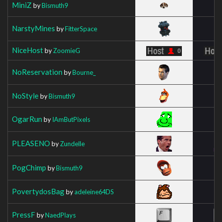
MiniZ
by
Bismuth9
NarstyMines
by
FitterSpace
NiceHost
by
ZoomieG
NoReservation
by
Bourne_
NoStyle
by
Bismuth9
OgarRun
by
IAmButPixels
PLEASENO
by
Zundelle
PogChimp
by
Bismuth9
PovertydosBag
by
adeleine64DS
PressF
by
NaedPlays