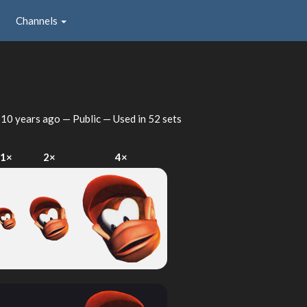
Channels
d
10 years ago
— Public — Used in 52 sets
1×
2×
4×