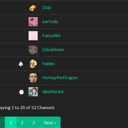
Didz
earfolds
FatouSkii
GilvaSinner
Habbe
HorhaytheDragon
idkatherine
aying 1 to 20 of 52 Channels
v
1
2
3
Next »