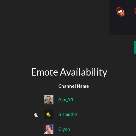
Emote Availability
Channel Name
Alpi_91
Bismuth9
Ciyon