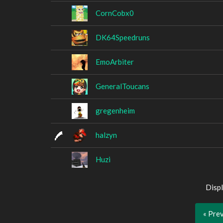
CornCobx0
DK64Speedruns
EmoArbiter
GeneralToucans
gregenheim
halzyn
Huzi
Displ
« Pre