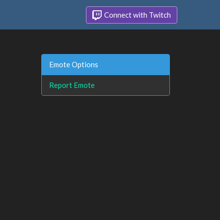
Connect with Twitch
Emote Options
Report Emote