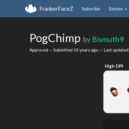
FrankerFaceZ
Subscribe
Emotes
PogChimp
by
Bismuth9
Approved — Submitted
10 years ago
— Last update
High-DPI