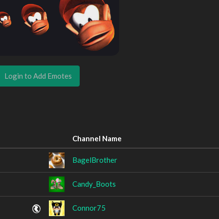
Login to Add Emotes
Channel Name
BagelBrother
Candy_Boots
Connor75