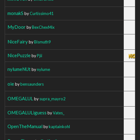
monakS
by
Curtissimo41
MyDoor
by
BexChexMix
NiceFairy
by
Bismuth9
NicePuzzle
by
Pjii
nylumeNUt
by
nylume
oie
by
bensaunders
OMEGALUL
by
supra_mayro2
OMEGALULiguess
by
Vates_
OpenTheManual
by
kaptainkohl