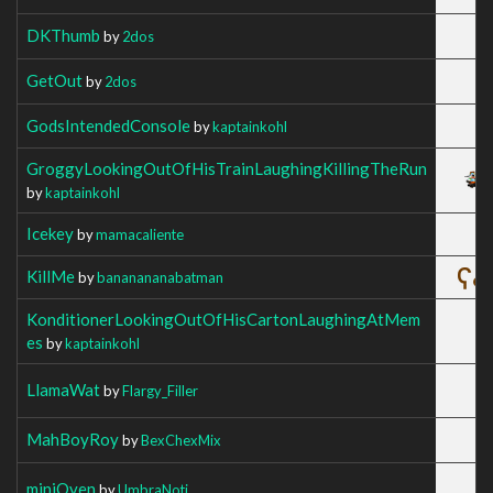
DKThumb
by
2dos
GetOut
by
2dos
GodsIntendedConsole
by
kaptainkohl
GroggyLookingOutOfHisTrainLaughingKillingTheRun
by
kaptainkohl
Icekey
by
mamacaliente
KillMe
by
bananananabatman
KonditionerLookingOutOfHisCartonLaughingAtMem
es
by
kaptainkohl
LlamaWat
by
Flargy_Filler
MahBoyRoy
by
BexChexMix
miniOven
by
UmbraNoti