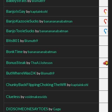
BabbyStrats
by
Bismuth9
BanjoIsGay
by
kaptainkohl
BanjoKazooieSucks
by
bananananabatman
BanjoTooieSucks
by
bananananabatman
Bits801
by
Bismuth9
BonkTime
by
bananananabatman
BonusSteak
by
TheAJJohnson
ButWhereWasDK
by
Bismuth9
ChunkyBackFlippingChokingTheWR
by
kaptainkohl
Clueless
by
voidmakesvids
DIDSOMEONESAYTOES
by
Gage