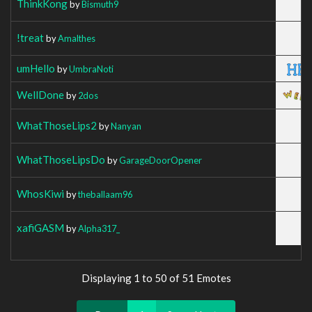
ThinkKong
by
Bismuth9
!treat
by
Amalthes
umHello
by
UmbraNoti
WellDone
by
2dos
WhatThoseLips2
by
Nanyan
WhatThoseLipsDo
by
GarageDoorOpener
WhosKiwi
by
theballaam96
xafiGASM
by
Alpha317_
Displaying 1 to 50 of 51 Emotes