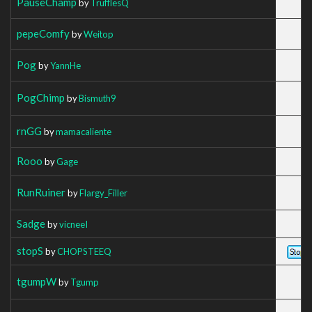
PauseChamp
by
TrufflesQ
pepeComfy
by
Weitop
Pog
by
YannHe
PogChimp
by
Bismuth9
rnGG
by
mamacaliente
Rooo
by
Gage
RunRuiner
by
Flargy_Filler
Sadge
by
vicneeI
stopS
by
CHOPSTEEQ
tgumpW
by
Tgump