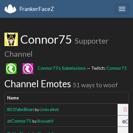
FrankerFaceZ
Togg
navig
Connor75
Supporter
Channel
Connor75's Submissions
— Twitch:
Connor75
Channel Emotes
51 ways to woof
Name
801fakeBean
by
UmbraNoti
atConnor75
by
Bismuth9