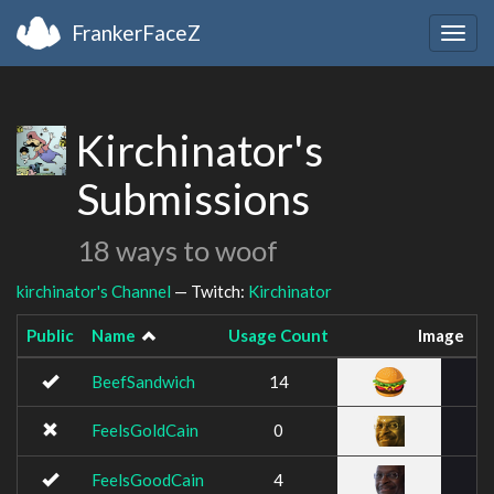
FrankerFaceZ
Togg
navig
Kirchinator's
Submissions
18 ways to woof
kirchinator's Channel
— Twitch:
Kirchinator
Public
Name
Usage Count
Image
BeefSandwich
14
FeelsGoldCain
0
FeelsGoodCain
4