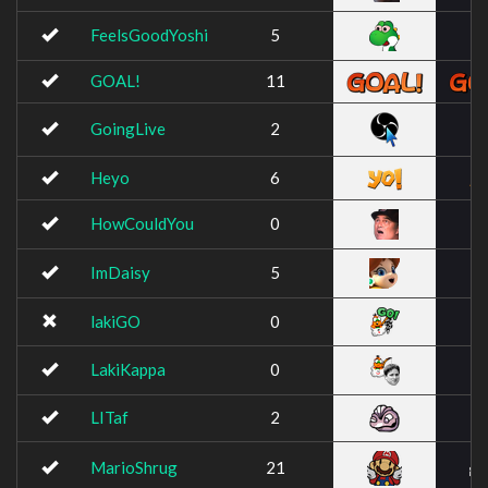
FeelsGoodYoshi
5
GOAL!
11
GoingLive
2
Heyo
6
HowCouldYou
0
ImDaisy
5
lakiGO
0
LakiKappa
0
LITaf
2
MarioShrug
21