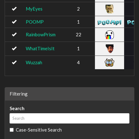
MyEyes
2
POOMP
1
RainbowPrism
22
WhatTimeIsIt
1
Wuzzah
4
Filtering
Search
Case-Sensitive Search