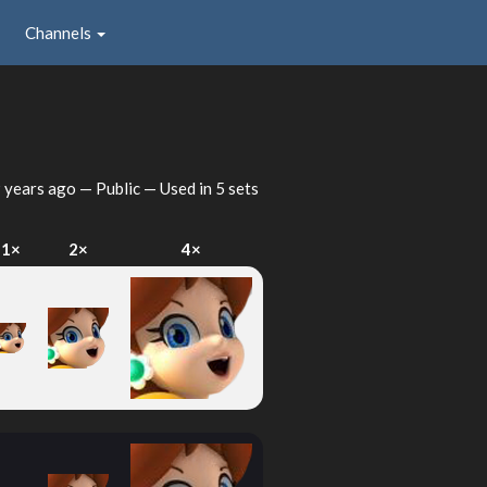
Channels
 years ago
— Public — Used in 5 sets
1×
2×
4×