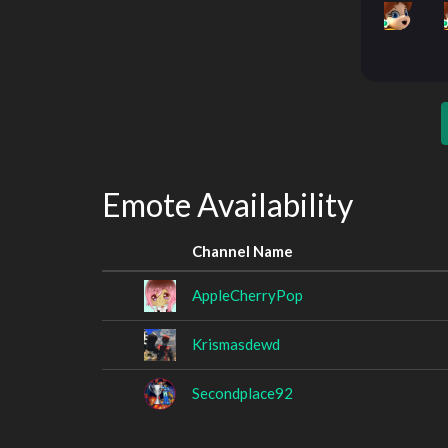
Emote Availability
Channel Name
AppleCherryPop
Krismasdewd
Secondplace92