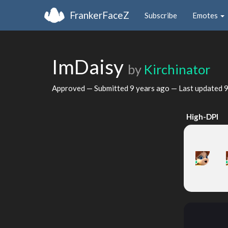
FrankerFaceZ
Subscribe
Emotes
ImDaisy
by
Kirchinator
Approved — Submitted
9 years ago
— Last updated
9
High-DPI