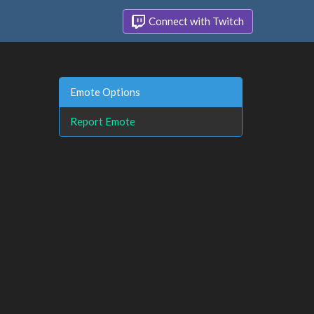
Connect with Twitch
Emote Options
Report Emote