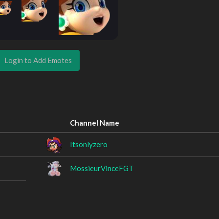
Login to Add Emotes
Channel Name
Itsonlyzero
MossieurVinceFGT