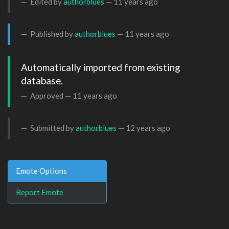
Edited by
authorblues
—
11 years ago
Published by
authorblues
—
11 years ago
Automatically imported from existing 
database.
Approved —
11 years ago
Submitted by
authorblues
—
12 years ago
Emote Options
Report Emote