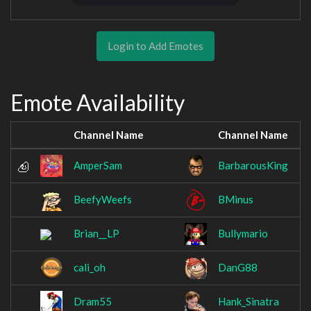
Login to Add Emotes
Emote Availability
Channel Name
Channel Name
AmperSam
BarbarousKing
BeefyWeefs
BMinus
Brian__LP
Bullymario
cali_oh
DanG88
Dram55
Hank_Sinatra