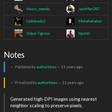
Havoc_mando
JazzMan287
Linkdeadx2
Muhahahahaz
SniperTigress
tipotel
Notes
Published by
authorblues
—
11 years ago
Privatized by
authorblues
—
11 years ago
Generated high-DPI images using nearest 
neighbor scaling to preserve pixels.