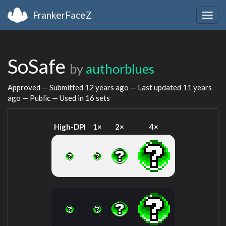
FrankerFaceZ
Togg
navig
SoSafe
by
authorblues
Approved — Submitted
12 years ago
— Last updated
11 years
ago
— Public — Used in 16 sets
High-DPI
1×
2×
4×