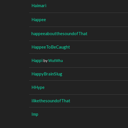
Haimari
Happee
happeeaboutthesoundofThat
HappeeToBeCaught
Happi
by
WutWha
HappyBrainSlug
HHype
ilikethesoundofThat
Imp