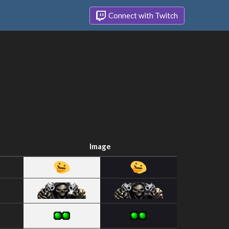
Connect with Twitch
Image