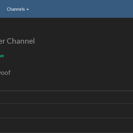
Channels
er Channel
am
woof