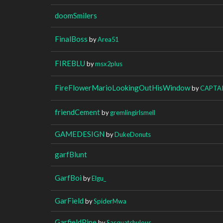
doomSmilers
FinalBoss
by
Area51
FIREBLU
by
msx2plus
FireFlowerMarioLookingOutHisWindow
by
CAPTA
friendCement
by
gremlingirlsmell
GAMEDESIGN
by
DukeDonuts
garfBlunt
GarfBoi
by
Elgu_
GarField
by
SpiderMwa
GarfieldPipe
by
Sasquatchulous