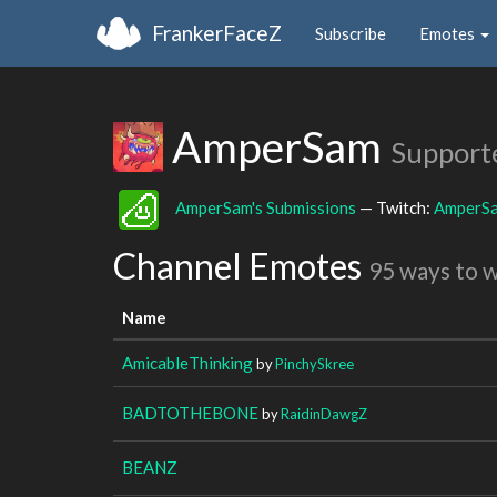
FrankerFaceZ
Subscribe
Emotes
AmperSam
Support
AmperSam's Submissions
— Twitch:
AmperS
Channel Emotes
95 ways to 
Name
AmicableThinking
by
PinchySkree
BADTOTHEBONE
by
RaidinDawgZ
BEANZ