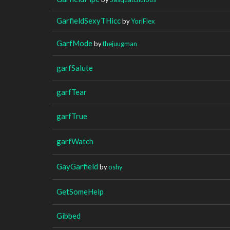
GarfieldSexyTHicc
by
YoriFlex
GarfMode
by
thejuugman
garfSalute
garfTear
garfTrue
garfWatch
GayGarfield
by
oshy
GetSomeHelp
Gibbed