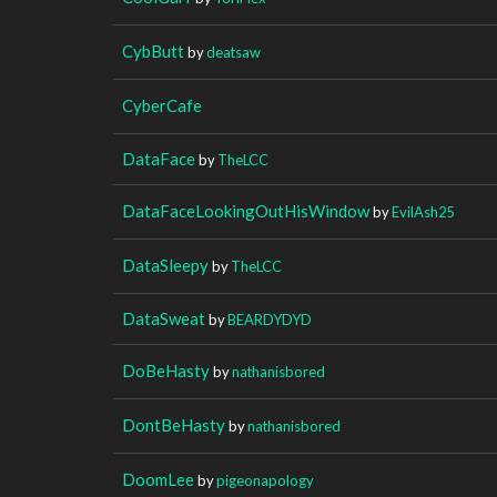
CybButt
by
deatsaw
CyberCafe
DataFace
by
TheLCC
DataFaceLookingOutHisWindow
by
EvilAsh25
DataSleepy
by
TheLCC
DataSweat
by
BEARDYDYD
DoBeHasty
by
nathanisbored
DontBeHasty
by
nathanisbored
DoomLee
by
pigeonapology