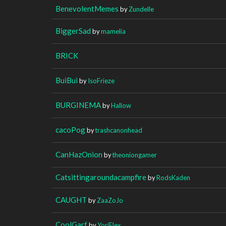
BenevolentMemes
by
Zundelle
BiggerSad
by
mamelia
BRICK
BuiBui
by
IsoFrieze
BURGINEMA
by
Hallow
cacoPog
by
trashcanonhead
CanHazOnion
by
theoniongamer
Catsittingaroundacampfire
by
RodsKaden
CAUGHT
by
ZaaZoJo
CoolGarf
by
YoriFlex