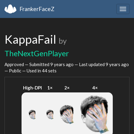
FrankerFaceZ
Togg
navig
KappaFail
by
TheNextGenPlayer
Approved — Submitted
9 years ago
— Last updated
9 years ago
— Public — Used in 44 sets
High-DPI
1×
2×
4×