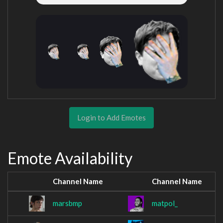
Login to Add Emotes
Emote Availability
Channel Name
Channel Name
marsbmp
matpol_