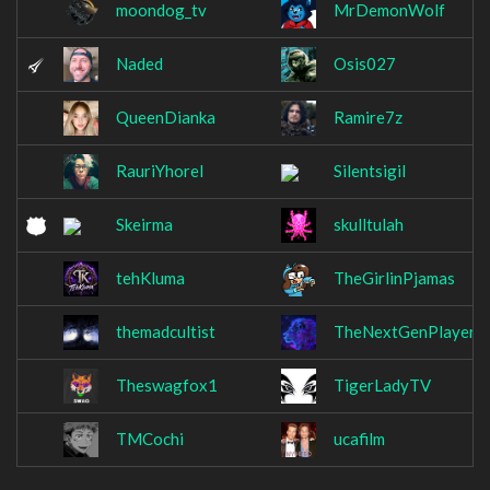
moondog_tv
MrDemonWolf
Naded
Osis027
QueenDianka
Ramire7z
RauriYhorel
Silentsigil
Skeirma
skulltulah
tehKluma
TheGirlinPjamas
themadcultist
TheNextGenPlayer
Theswagfox1
TigerLadyTV
TMCochi
ucafilm