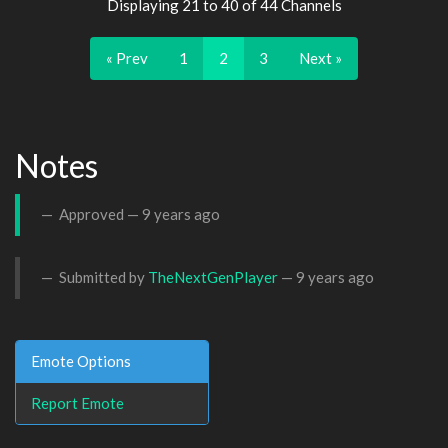
Displaying 21 to 40 of 44 Channels
« Prev
1
2
3
Next »
Notes
Approved —
9 years ago
Submitted by
TheNextGenPlayer
—
9 years ago
Emote Options
Report Emote