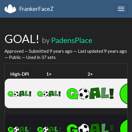
FrankerFaceZ
Togg
navig
GOAL!
by
PadensPlace
Approved — Submitted
9 years ago
— Last updated
9 years ago
— Public — Used in 37 sets
High-DPI
1×
2×