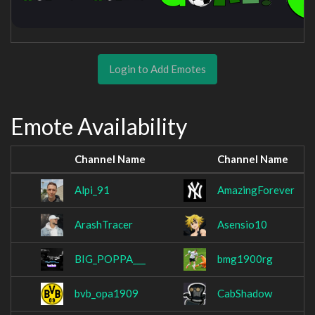
Login to Add Emotes
Emote Availability
Channel Name
Channel Name
Alpi_91
AmazingForever
ArashTracer
Asensio10
BIG_POPPA___
bmg1900rg
bvb_opa1909
CabShadow