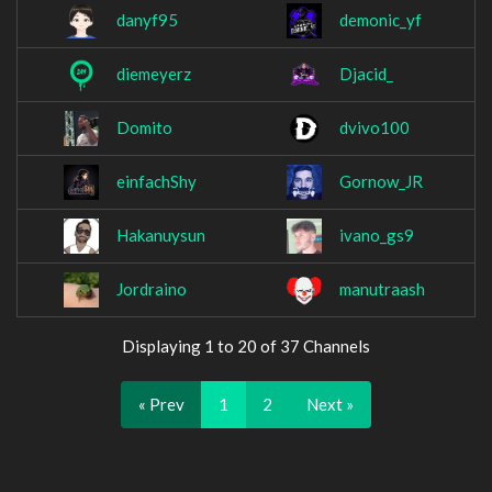
danyf95
demonic_yf
diemeyerz
Djacid_
Domito
dvivo100
einfachShy
Gornow_JR
Hakanuysun
ivano_gs9
Jordraino
manutraash
Displaying 1 to 20 of 37 Channels
« Prev
1
2
Next »