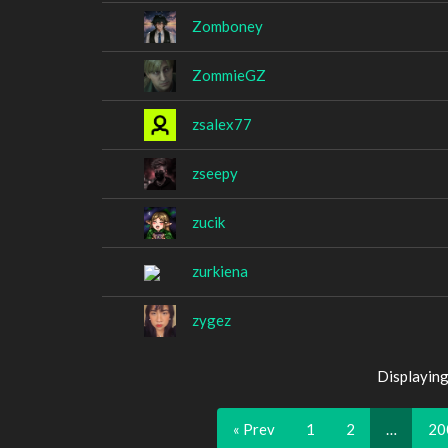
Zomboney
ZommieGZ
zsalex77
zseepy
zucik
zurkiena
zygez
Displaying
« Prev
1
2
…
20