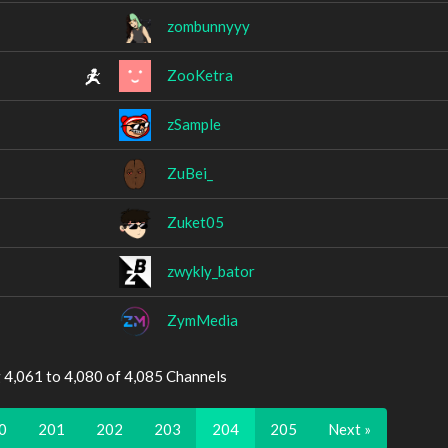
zombunnyyy
ZooKetra
zSample
ZuBei_
Zuket05
zwykly_bator
ZymMedia
 4,061 to 4,080 of 4,085 Channels
0
201
202
203
204
205
Next »