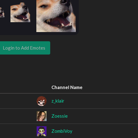
Login to Add Emotes
Channel Name
z_klair
Zoessie
ZombiVoy