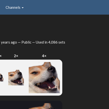
Channels
 years ago
— Public — Used in 4,086 sets
×
2×
4×