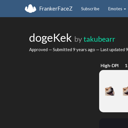
FrankerFaceZ
Subscribe
Emotes
dogeKek
by
takubearr
Approved — Submitted
9 years ago
— Last updated
9
High-DPI
1