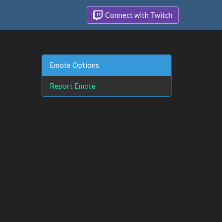
Connect with Twitch
Emote Options
Report Emote