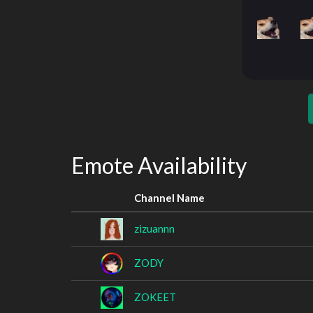
Emote Availability
Channel Name
zizuannn
ZODY
ZOKEET