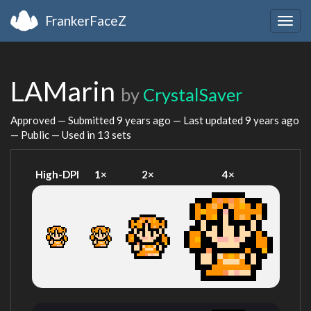
FrankerFaceZ
Togg
navig
LAMarin
by
CrystalSaver
Approved — Submitted
9 years ago
— Last updated
9 years ago
— Public — Used in 13 sets
High-DPI
1×
2×
4×