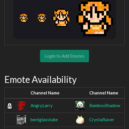
Login to Add Emotes
Emote Availability
Channel Name
Channel Name
AngryLarry
BambooShadow
bentglasstube
CrystalSaver