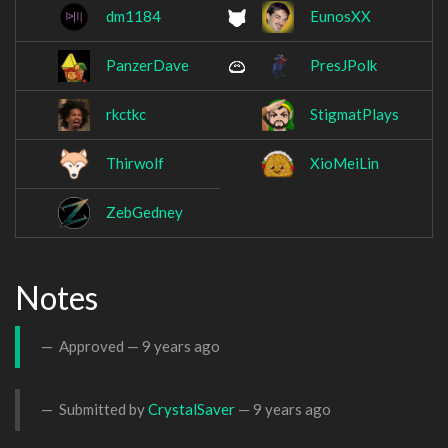
dm1184
EunosXX
PanzerDave
PresJPolk
rkctkc
StigmatPlays
Thirwolf
XioMeiLin
ZebGedney
Notes
Approved —
9 years ago
Submitted by
CrystalSaver
—
9 years ago