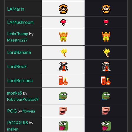
LAMarin
LAMushroom
LinkChamp
by
Maestro227
LordBanana
LordBook
LordBurnana
monkaS
by
FabulousPotato69
POG
by
floweia
POGGERS
by
mellen