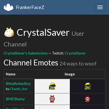
FrankerFaceZ
Togg
navig
CrystalSaver
User
Channel
CrystalSaver's Submissions
— Twitch:
CrystalSaver
Channel Emotes
24 ways to woof
Name
Image
BlindAnimeBoy
by
Chaotic_Ace
BMDBunny