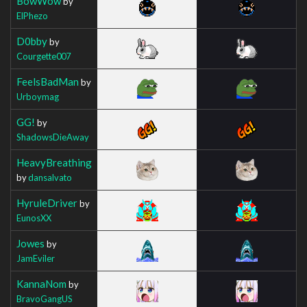
BowWow
by
ElPhezo
D0bby
by
Courgette007
FeelsBadMan
by
Urboymag
GG!
by
ShadowsDieAway
HeavyBreathing
by
dansalvato
HyruleDriver
by
EunosXX
Jowes
by
JamEviler
KannaNom
by
BravoGangUS