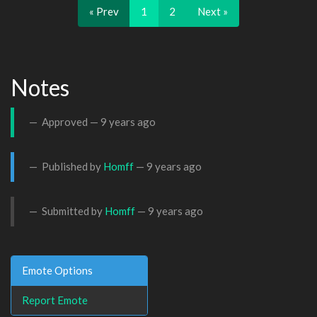
« Prev
1
2
Next »
Notes
Approved —
9 years ago
Published by
Homff
—
9 years ago
Submitted by
Homff
—
9 years ago
Emote Options
Report Emote