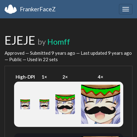
FrankerFaceZ
Togg
navig
EJEJE
by
Homff
Approved — Submitted
9 years ago
— Last updated
9 years ago
— Public — Used in 22 sets
High-DPI
1×
2×
4×