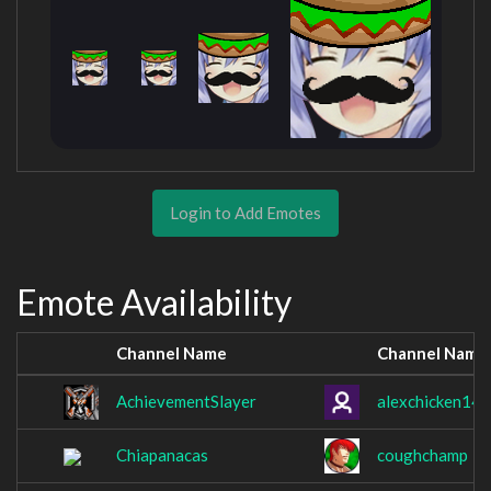
Login to Add Emotes
Emote Availability
Channel Name
Channel Name
AchievementSlayer
alexchicken14
Chiapanacas
coughchamp