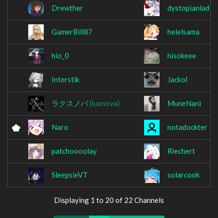
Drewther
dystopianlad
GamerBill87
helelsama
hio_0
hisokeee
Interstik
Jackol
ラクスノバ
(luxnova)
MuneNani
Naro
notadockter
patchoooolay
Riechert
SleepsieVT
solarcook
Displaying 1 to 20 of 22 Channels