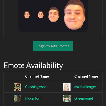
Login to Add Emotes
Emote Availability
Channel Name
Channel Name
ClashingAshes
dsxchallenger
flickerform
Greenounet