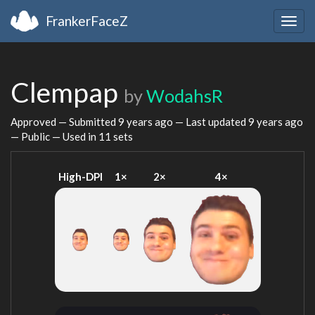
FrankerFaceZ
Togg
navig
Clempap
by
WodahsR
Approved — Submitted
9 years ago
— Last updated
9 years ago
— Public — Used in 11 sets
High-DPI
1×
2×
4×