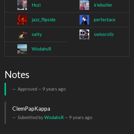
Huzi
iriebutler
jazz_flipside
perfectace
saIty
swissrollz
WodahsR
Notes
Approved —
9 years ago
Submitted by
WodahsR
—
9 years ago