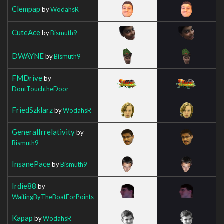
Clempap
by
WodahsR
CuteAce
by
Bismuth9
DWAYNE
by
Bismuth9
FMDrive
by
DontTouchtheDoor
FriedSzklarz
by
WodahsR
GeneralIrrelativity
by
Bismuth9
InsanePace
by
Bismuth9
Irdie88
by
WaitingByTheBoatForPoints
Kapap
by
WodahsR