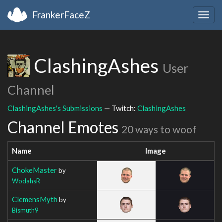
FrankerFaceZ
Togg
navig
ClashingAshes
User
Channel
ClashingAshes's Submissions
— Twitch:
ClashingAshes
Channel Emotes
20 ways to woof
Name
Image
ChokeMaster
by
WodahsR
ClemensMyth
by
Bismuth9