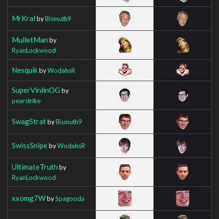
MrKral
by
Bismuth9
MulletMan
by
RyanLockwood
Nesquik
by
WodahsR
SuperVinlinOG
by
pearstrike
SwagStrat
by
Bismuth9
SwissSnipe
by
WodahsR
UltimateTruth
by
RyanLockwood
xxomg7W
by
Spagooda