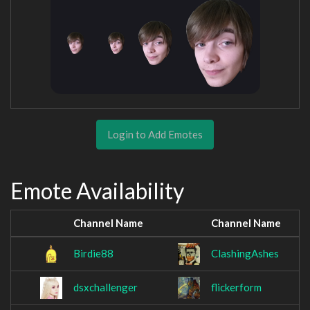
Login to Add Emotes
Emote Availability
Channel Name
Channel Name
Birdie88
ClashingAshes
dsxchallenger
flickerform