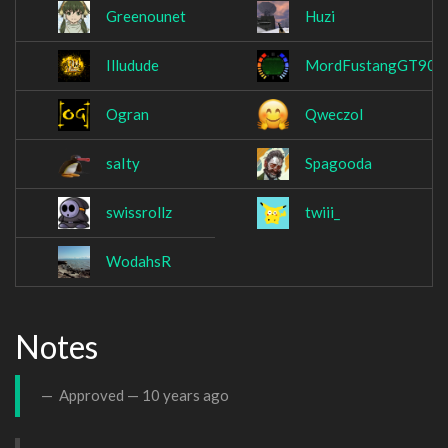
Greenounet
Huzi
Illudude
MordFustangGT90
Ogran
Qweczol
saIty
Spagooda
swissrollz
twiii_
WodahsR
Notes
Approved —
10 years ago