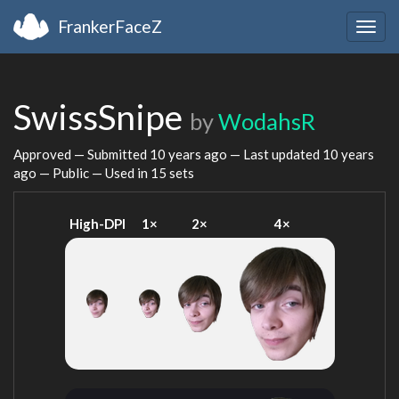
FrankerFaceZ
Togg
navig
SwissSnipe
by
WodahsR
Approved — Submitted
10 years ago
— Last updated
10 years
ago
— Public — Used in 15 sets
High-DPI
1×
2×
4×