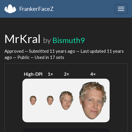
FrankerFaceZ
Togg
navig
MrKral
by
Bismuth9
Approved — Submitted
11 years ago
— Last updated
11 years
ago
— Public — Used in 17 sets
High-DPI
1×
2×
4×