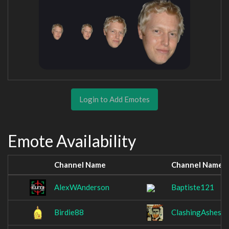
Login to Add Emotes
Emote Availability
Channel Name
Channel Name
AlexWAnderson
Baptiste121
Birdie88
ClashingAshes