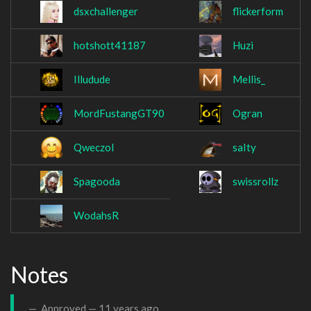
dsxchallenger
flickerform
hotshott41187
Huzi
Illudude
Mellis_
MordFustangGT90
Ogran
Qweczol
saIty
Spagooda
swissrollz
WodahsR
Notes
Approved —
11 years ago