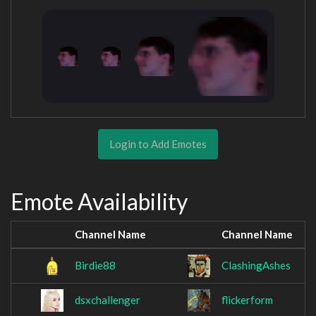
Login to Add Emotes
Emote Availability
Channel Name
Channel Name
Birdie88
ClashingAshes
dsxchallenger
flickerform