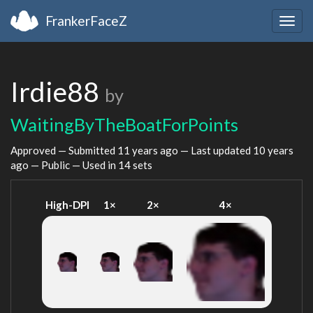
FrankerFaceZ
Togg
navig
Irdie88
by
WaitingByTheBoatForPoints
Approved — Submitted
11 years ago
— Last updated
10 years
ago
— Public — Used in 14 sets
High-DPI
1×
2×
4×