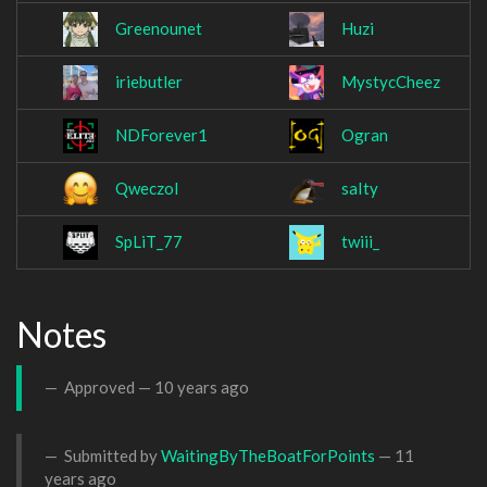
Greenounet
Huzi
iriebutler
MystycCheez
NDForever1
Ogran
Qweczol
saIty
SpLiT_77
twiii_
Notes
Approved —
10 years ago
Submitted by
WaitingByTheBoatForPoints
—
11
years ago