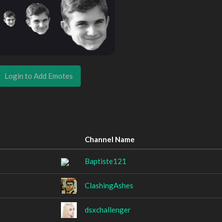
Login to Add Emotes
Channel Name
Baptiste121
ClashingAshes
dsxchallenger