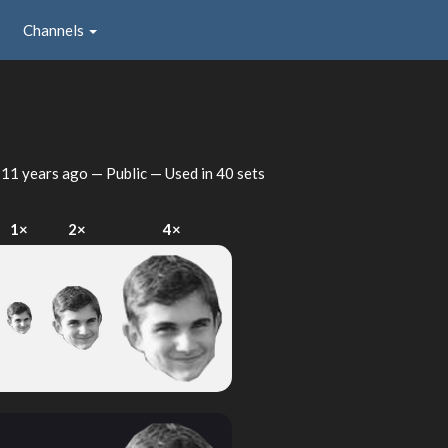
Channels
d
11 years ago
— Public — Used in 40 sets
1×
2×
4×