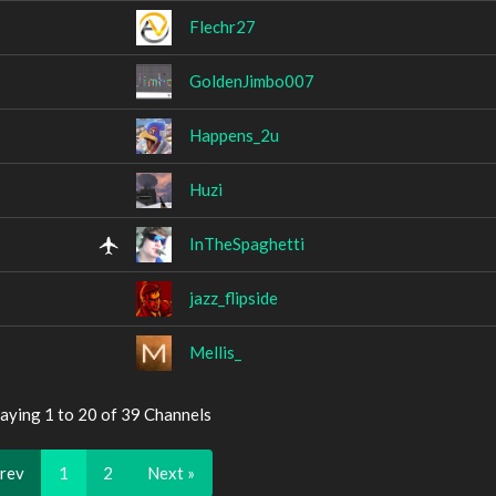
Flechr27
GoldenJimbo007
Happens_2u
Huzi
InTheSpaghetti
jazz_flipside
Mellis_
aying 1 to 20 of 39 Channels
Prev
1
2
Next »