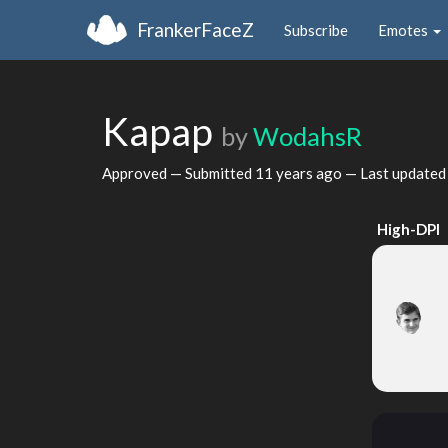
FrankerFaceZ
Subscribe
Emotes
Kapap
by
WodahsR
Approved — Submitted
11 years ago
— Last update
High-DPI