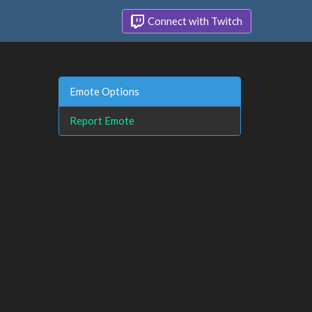
Connect with Twitch
Emote Options
Report Emote