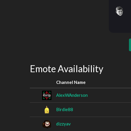
Emote Availability
Channel Name
AlexWAnderson
Birdie88
dizzyav