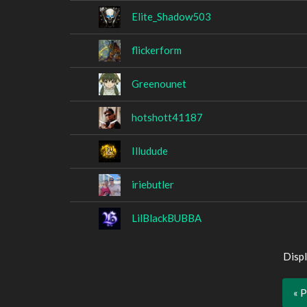
Elite_Shadow503
flickerform
Greenounet
hotshott41187
Illudude
iriebutler
LilBlackBUBBA
Displ
« 