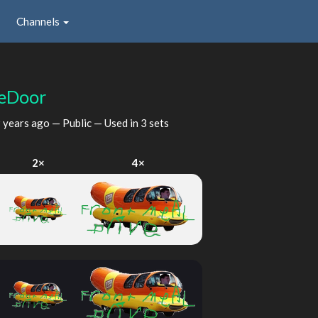
Channels
eDoor
 years ago
— Public — Used in 3 sets
2×
4×