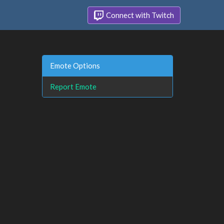
Connect with Twitch
Emote Options
Report Emote