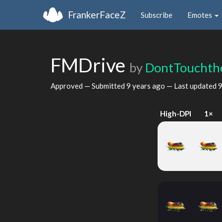
FrankerFaceZ
Subscribe
Emotes
FMDrive
by
DontTouchth
Approved — Submitted
9 years ago
— Last updated
9
High-DPI
1×