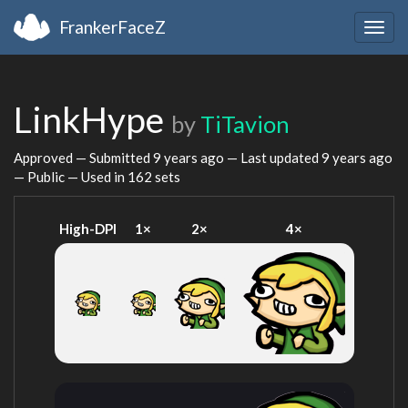
FrankerFaceZ
Togg
navig
LinkHype
by
TiTavion
Approved — Submitted
9 years ago
— Last updated
9 years ago
— Public — Used in 162 sets
High-DPI
1×
2×
4×