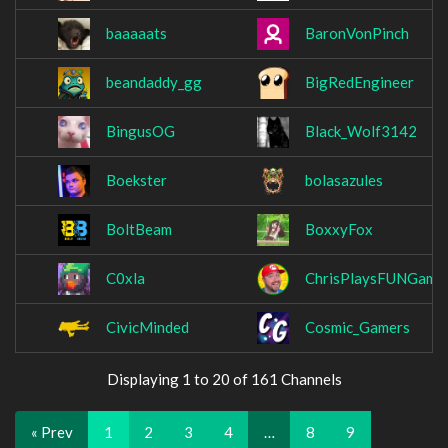
baaaaats
BaronVonPinch
beandaddy_gg
BigRedEngineer
BingusOG
Black_Wolf3142
Boekster
bolasazules
BoltBeam
BoxxyFox
C0xla
ChrisPlaysFUNGame
CivicMinded
Cosmic_Gamers
Displaying 1 to 20 of 161 Channels
« Prev
1
2
3
4
…
8
9