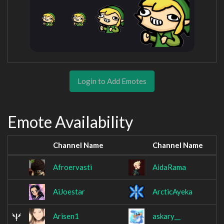
Login to Add Emotes
Emote Availability
Channel Name
Channel Name
Afroervasti
AidaRama
AiJoestar
ArcticAyeka
Arisen1
askary__