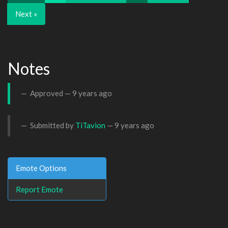
Next »
Notes
Approved —
9 years ago
Submitted by
TiTavion
—
9 years ago
Emote Options
Report Emote