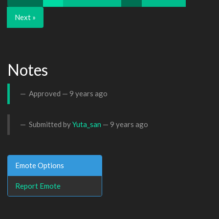
Next »
Notes
Approved —
9 years ago
Submitted by
Yuta_san
—
9 years ago
Emote Options
Report Emote