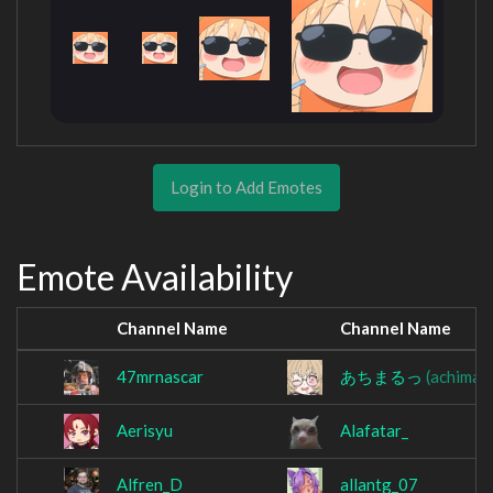
Login to Add Emotes
Emote Availability
Channel Name
Channel Name
47mrnascar
あちまるっ
(achimar
Aerisyu
Alafatar_
Alfren_D
allantg_07