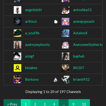
angelickitt
antoshka55
arihisui
asleepypeach
a_souffle
AstalosX
audreymybooty
AwesomeSlytherin
azngf
baphuh
binabee
BK207
Borkono
brian6932
Displaying 1 to 20 of 197 Channels
« Prev
1
2
3
4
…
9
10