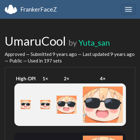
FrankerFaceZ
Togg
navig
UmaruCool
by
Yuta_san
Approved — Submitted
9 years ago
— Last updated
9 years ago
— Public — Used in 197 sets
High-DPI
1×
2×
4×