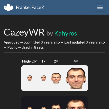
FrankerFaceZ
Togg
navig
CazeyWR
by
Kahyros
Approved — Submitted
9 years ago
— Last updated
9 years ago
— Public — Used in 8 sets
High-DPI
1×
2×
4×