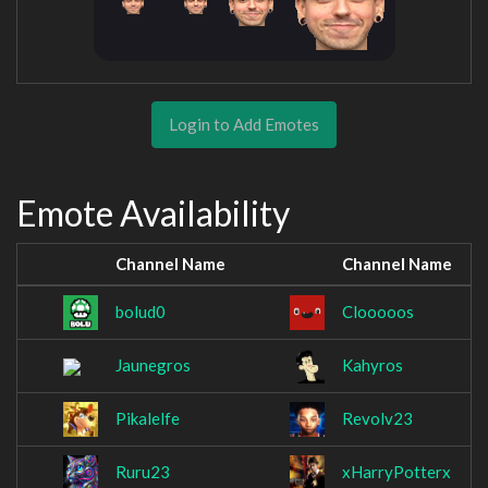
Login to Add Emotes
Emote Availability
Channel Name
Channel Name
bolud0
Clooooos
Jaunegros
Kahyros
Pikalelfe
Revolv23
Ruru23
xHarryPotterx