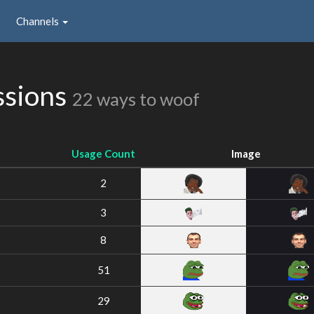
Channels
ssions
22 ways to woof
Usage Count
Image
2
3
8
51
29