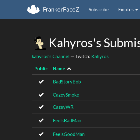
FrankerFaceZ
Subscribe
Emotes
Kahyros's Submi
kahyros's Channel
— Twitch:
Kahyros
Public
Name
BadStoryBob
CazeySmoke
CazeyWR
FeelsBadMan
FeelsGoodMan