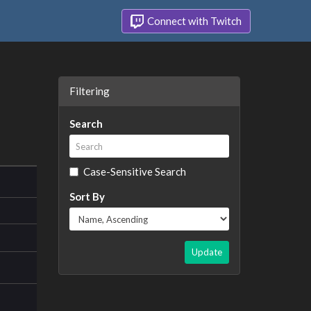
Connect with Twitch
Filtering
Search
Case-Sensitive Search
Sort By
Update