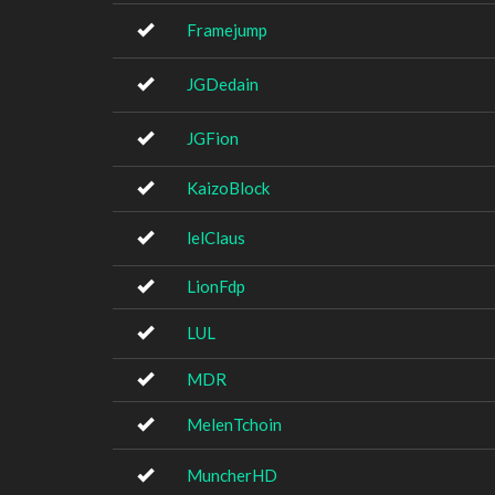
Framejump
JGDedain
JGFion
KaizoBlock
lelClaus
LionFdp
LUL
MDR
MelenTchoin
MuncherHD