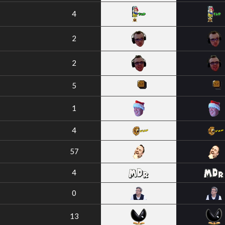
4
2
2
5
1
4
57
4
0
13