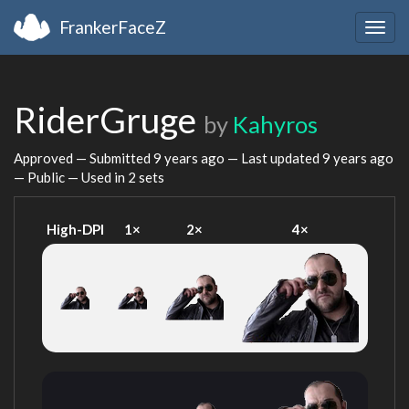
FrankerFaceZ
Togg
navig
RiderGruge
by
Kahyros
Approved — Submitted
9 years ago
— Last updated
9 years ago
— Public — Used in 2 sets
High-DPI
1×
2×
4×