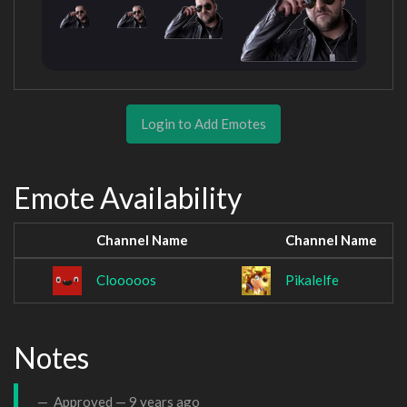
Login to Add Emotes
Emote Availability
Channel Name
Channel Name
Clooooos
Pikalelfe
Notes
Approved —
9 years ago