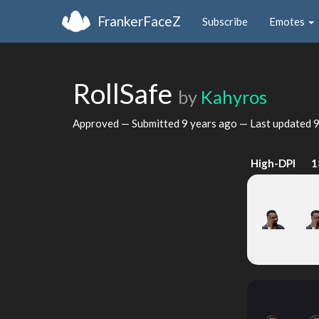
FrankerFaceZ
Subscribe
Emotes
RollSafe
by
Kahyros
Approved — Submitted
9 years ago
— Last updated
9
High-DPI
1