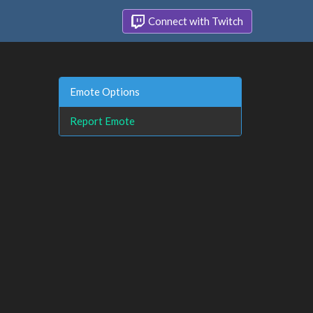
Connect with Twitch
Emote Options
Report Emote