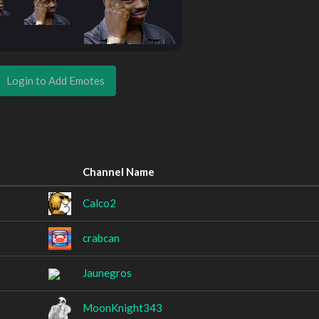
Login to Add Emotes
Channel Name
Calco2
crabcan
Jaunegros
MoonKnight343