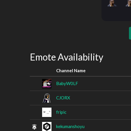
Emote Availability
Channel Name
BabyW0LF
CJORX
fripic
kekumanshoyu