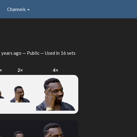
Channels
 years ago
— Public — Used in 16 sets
×
2×
4×