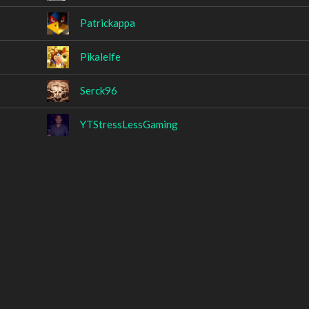
Patrickappa
Pikalelfe
Serck96
YTStressLessGaming