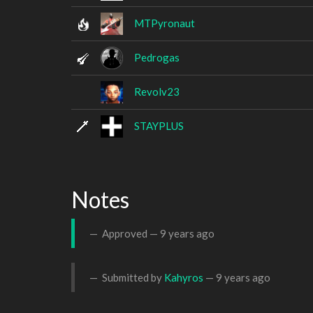
MTPyronaut
Pedrogas
Revolv23
STAYPLUS
Notes
Approved —
9 years ago
Submitted by
Kahyros
—
9 years ago